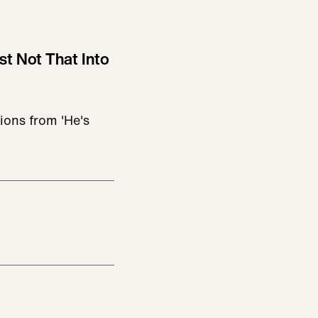
st Not That Into
ions from 'He's