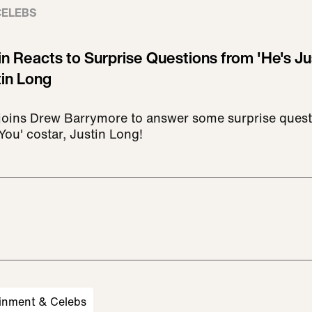
CELEBS
n Reacts to Surprise Questions from 'He's Ju
tin Long
joins Drew Barrymore to answer some surprise quest
You' costar, Justin Long!
inment & Celebs