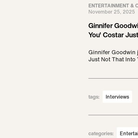
ENTERTAINMENT & 
November 25, 2025
Ginnifer Goodwi
You' Costar Jus
Ginnifer Goodwin 
Just Not That Into 
tags
:
Interviews
categories
:
Enterta