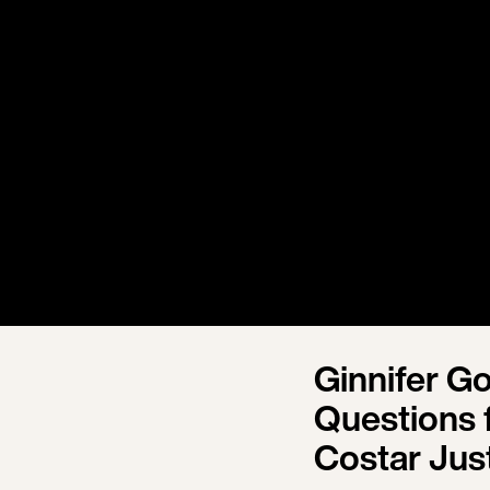
Ginnifer G
Questions f
Costar Jus