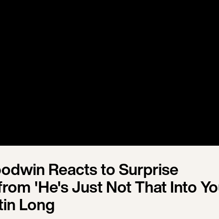
oodwin Reacts to Surprise
rom 'He's Just Not That Into Yo
tin Long