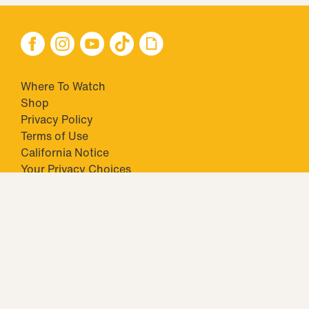
Where To Watch
Shop
Privacy Policy
Terms of Use
California Notice
Your Privacy Choices
Closed Captioning
Minors' Privacy Policy
TM & © 2026 Big Ticket Television Inc. and CBS Interactive Inc.,
Paramount companies. All Rights Reserved.