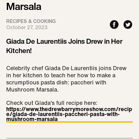
Marsala
RECIPES & COOKING
October 27, 2023
Giada De Laurentiis Joins Drew in Her
Kitchen!
Celebrity chef Giada De Laurentiis joins Drew
in her kitchen to teach her how to make a
scrumptious pasta dish: paccheri with
Mushroom Marsala.
Check out Giada's full recipe here:
https://www.thedrewbarrymoreshow.com/recip
e/giada-de-laurentiis-paccheri-pasta-with-
mushroom-marsala