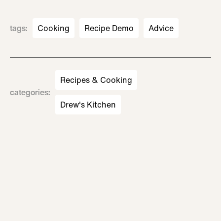
tags
:
Cooking
Recipe Demo
Advice
Recipes & Cooking
categories
:
Drew's Kitchen