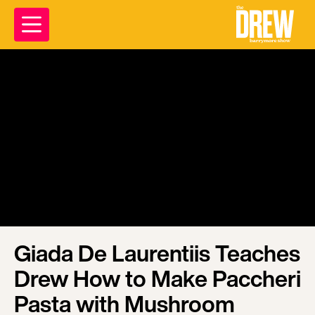
Giada De Laurentiis Teaches
Drew How to Make Paccheri
Pasta with Mushroom