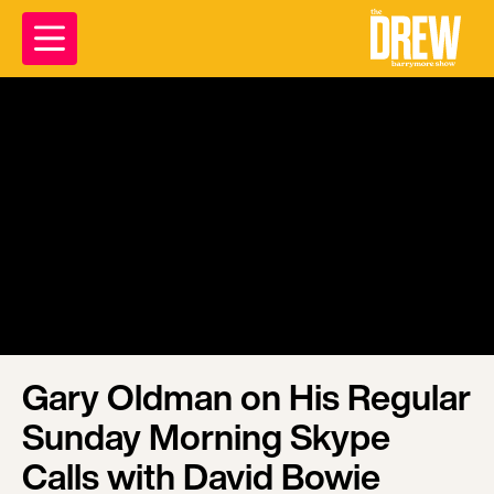
Gary Oldman on His Regular
Sunday Morning Skype
Calls with David Bowie