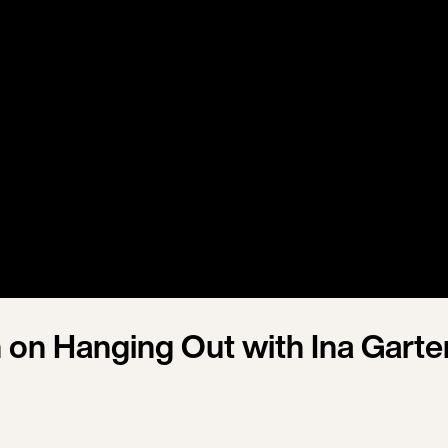
h on Hanging Out with Ina Garte