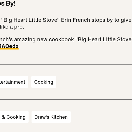
ps By!
 "Big Heart Little Stove" Erin French stops by to giv
like a pro.
nch's amazing new cookbook "Big Heart Little Stove
3MAOedx
tertainment
Cooking
s & Cooking
Drew's Kitchen