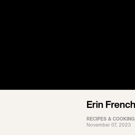
Erin Frenc
RECIPES & COOKING
November 07, 2023