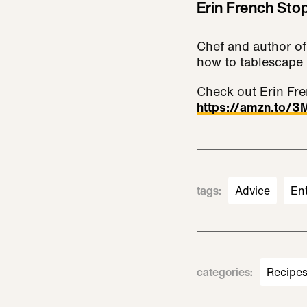
Erin French Sto
Chef and author of
how to tablescape 
Check out Erin Fre
https://amzn.to/
tags
:
Advice
En
categories
:
Recipe