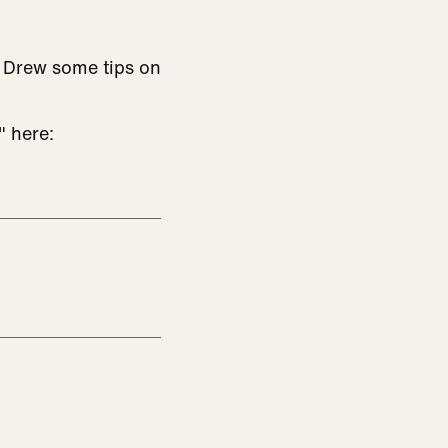
e Drew some tips on
" here: