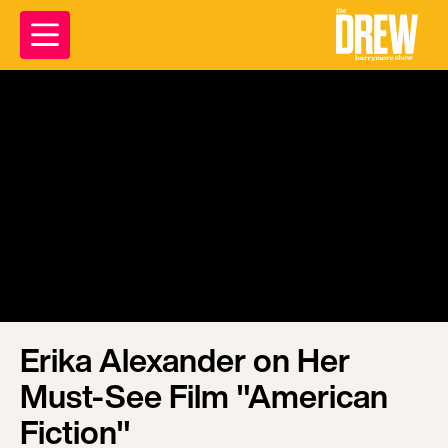
Erika Alexander on Her
Must-See Film "American
Fiction"