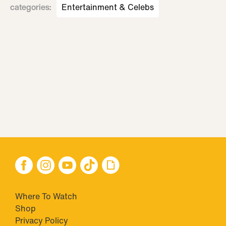
categories
:
Entertainment & Celebs
Where To Watch
Shop
Privacy Policy