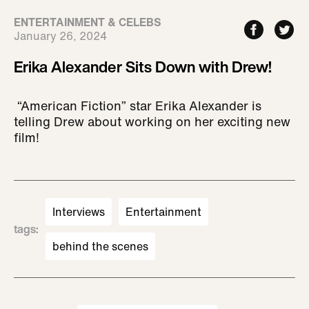
ENTERTAINMENT & CELEBS
January 26, 2024
Erika Alexander Sits Down with Drew!
“American Fiction” star Erika Alexander is
telling Drew about working on her exciting new
film!
Interviews
Entertainment
tags
:
behind the scenes