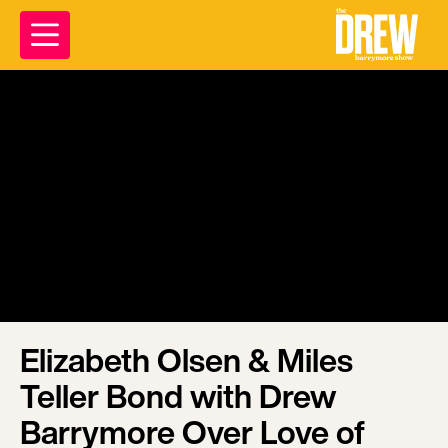
Elizabeth Olsen & Miles
Teller Bond with Drew
Barrymore Over Love of