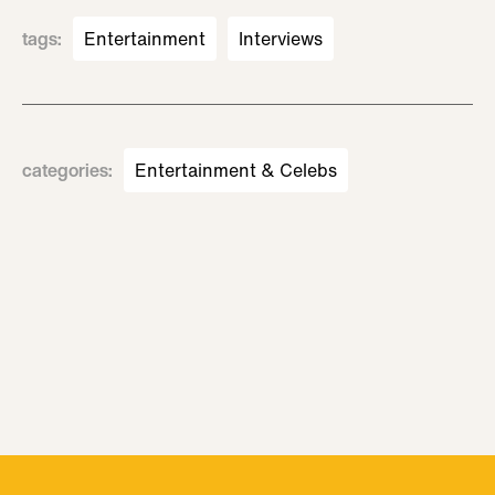
tags
:
Entertainment
Interviews
categories
:
Entertainment & Celebs