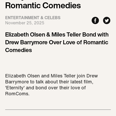
Romantic Comedies
ENTERTAINMENT & CELEBS
November 25, 2025
Elizabeth Olsen & Miles Teller Bond with
Drew Barrymore Over Love of Romantic
Comedies
Elizabeth Olsen and Miles Teller join Drew
Barrymore to talk about their latest film,
'Eternity' and bond over their love of
RomComs.