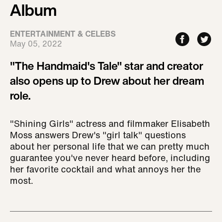
Album
ENTERTAINMENT & CELEBS
May 05, 2022
"The Handmaid's Tale" star and creator
also opens up to Drew about her dream
role.
"Shining Girls" actress and filmmaker Elisabeth
Moss answers Drew's "girl talk" questions
about her personal life that we can pretty much
guarantee you've never heard before, including
her favorite cocktail and what annoys her the
most.