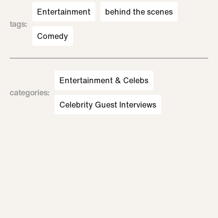
Entertainment
behind the scenes
tags
:
Comedy
Entertainment & Celebs
categories
:
Celebrity Guest Interviews