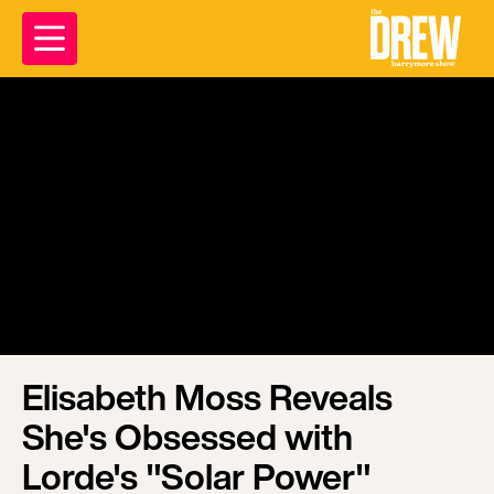
Elisabeth Moss Reveals
She's Obsessed with
Lorde's "Solar Power"