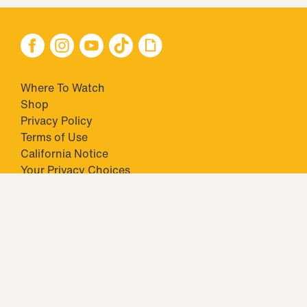
Where To Watch
Shop
Privacy Policy
Terms of Use
California Notice
Your Privacy Choices
Closed Captioning
Minors' Privacy Policy
TM & © 2026 Big Ticket Television Inc. and CBS Interactive Inc.,
Paramount companies. All Rights Reserved.