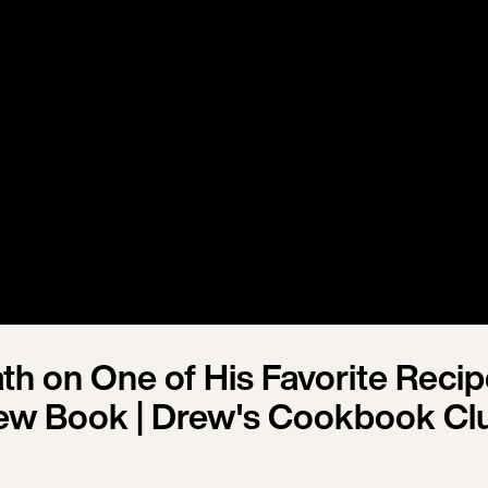
th on One of His Favorite Reci
ew Book | Drew's Cookbook Cl