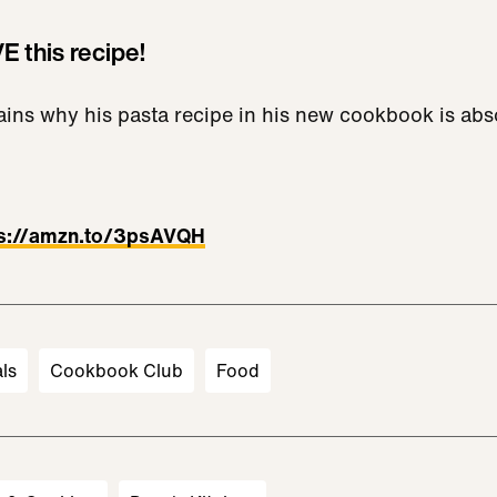
 this recipe!
ains why his pasta recipe in his new cookbook is abso
ps://amzn.to/3psAVQH
als
Cookbook Club
Food