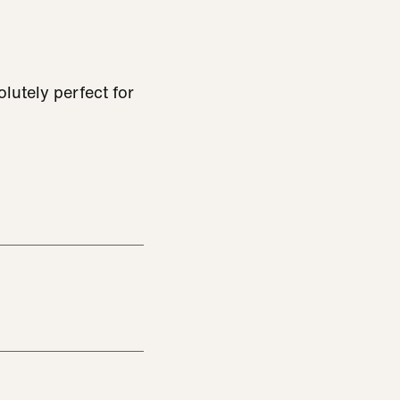
lutely perfect for