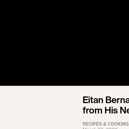
Eitan Berna
from His N
RECIPES & COOKING