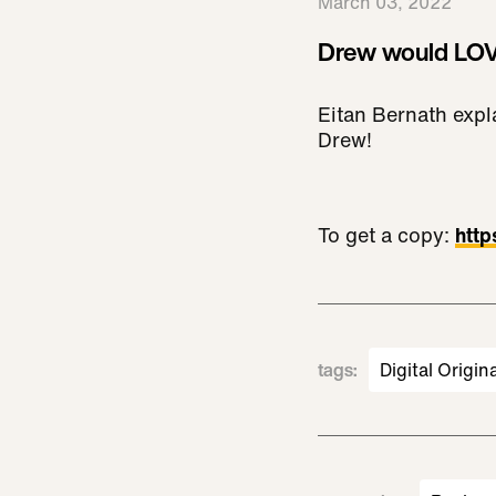
March 03, 2022
Drew would LOVE
Eitan Bernath expl
Drew!
To get a copy:
htt
tags
:
Digital Origin