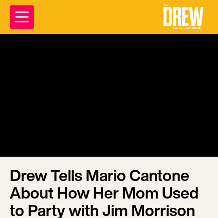
Drew Tells Mario Cantone
About How Her Mom Used
to Party with Jim Morrison