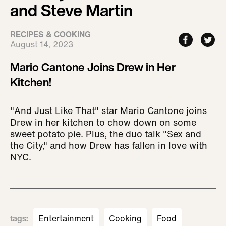
and Steve Martin
RECIPES & COOKING
August 14, 2023
Mario Cantone Joins Drew in Her
Kitchen!
"And Just Like That" star Mario Cantone joins
Drew in her kitchen to chow down on some
sweet potato pie. Plus, the duo talk "Sex and
the City," and how Drew has fallen in love with
NYC.
tags
:
Entertainment
Cooking
Food