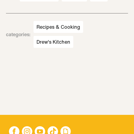
Recipes & Cooking
categories
:
Drew's Kitchen