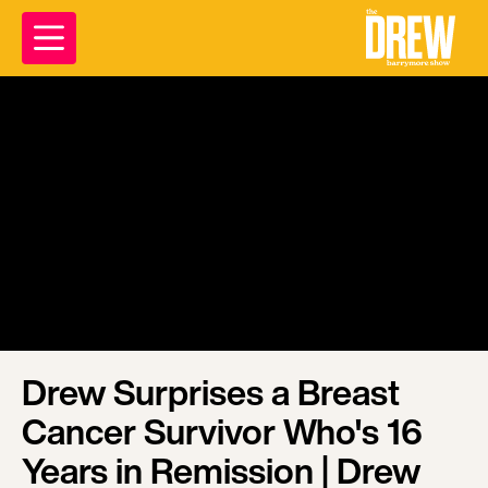
Drew Surprises a Breast
Cancer Survivor Who's 16
Years in Remission | Drew