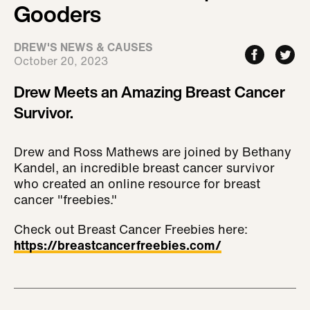
Gooders
DREW'S NEWS & CAUSES
October 20, 2023
Drew Meets an Amazing Breast Cancer
Survivor.
Drew and Ross Mathews are joined by Bethany
Kandel, an incredible breast cancer survivor
who created an online resource for breast
cancer "freebies."
Check out Breast Cancer Freebies here:
https://breastcancerfreebies.com/