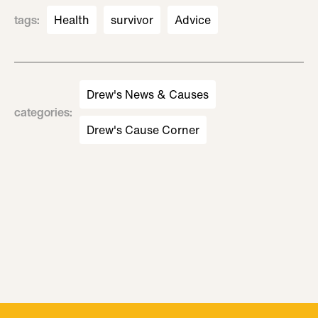
tags
:
Health
survivor
Advice
Drew's News & Causes
categories
:
Drew's Cause Corner