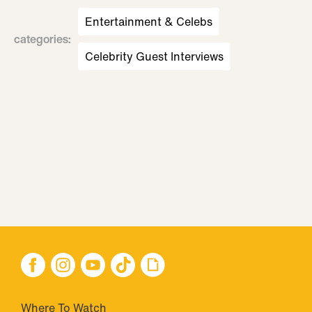
Entertainment & Celebs
categories
:
Celebrity Guest Interviews
Where To Watch