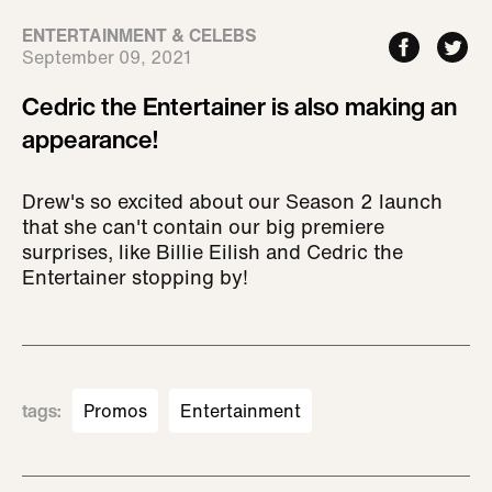
ENTERTAINMENT & CELEBS
September 09, 2021
Cedric the Entertainer is also making an
appearance!
Drew's so excited about our Season 2 launch
that she can't contain our big premiere
surprises, like Billie Eilish and Cedric the
Entertainer stopping by!
tags
:
Promos
Entertainment