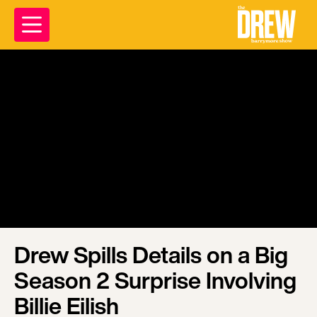
Drew Spills Details on a Big
Season 2 Surprise Involving
Billie Eilish