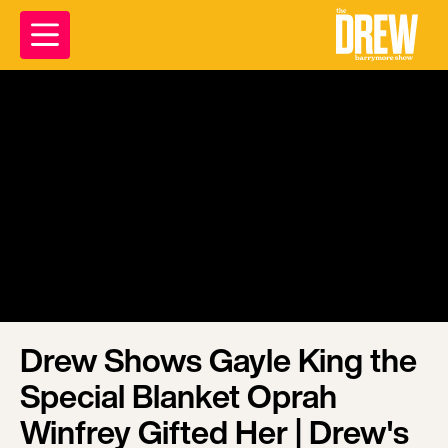
Drew Shows Gayle King the
Special Blanket Oprah
Winfrey Gifted Her | Drew's