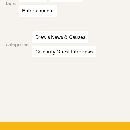
tags
:
Entertainment
Drew's News & Causes
categories
:
Celebrity Guest Interviews