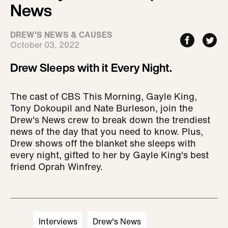
News
DREW'S NEWS & CAUSES
October 03, 2022
Drew Sleeps with it Every Night.
The cast of CBS This Morning, Gayle King,
Tony Dokoupil and Nate Burleson, join the
Drew's News crew to break down the trendiest
news of the day that you need to know. Plus,
Drew shows off the blanket she sleeps with
every night, gifted to her by Gayle King's best
friend Oprah Winfrey.
Interviews
Drew's News