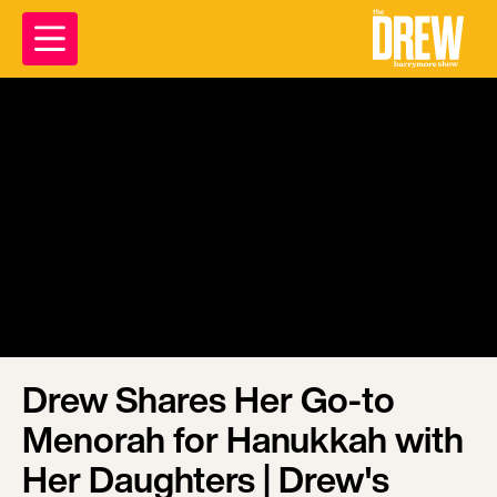
Drew Shares Her Go-to
Menorah for Hanukkah with
Her Daughters | Drew's