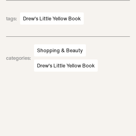
tags
:
Drew's Little Yellow Book
Shopping & Beauty
categories
:
Drew's Little Yellow Book