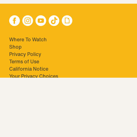
Where To Watch
Shop
Privacy Policy
Terms of Use
California Notice
Your Privacy Choices
Closed Captioning
Minors' Privacy Policy
TM & © 2026 Big Ticket Television Inc. and CBS Interactive Inc.,
Paramount companies. All Rights Reserved.