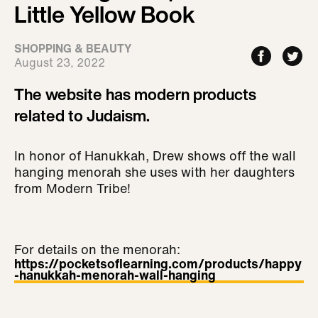
Little Yellow Book
SHOPPING & BEAUTY
August 23, 2022
The website has modern products
related to Judaism.
In honor of Hanukkah, Drew shows off the wall
hanging menorah she uses with her daughters
from Modern Tribe!
For details on the menorah:
https://pocketsoflearning.com/products/happy
-hanukkah-menorah-wall-hanging