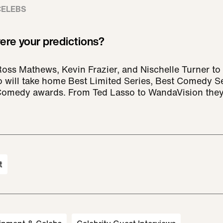
CELEBS
re your predictions?
Ross Mathews, Kevin Frazier, and Nischelle Turner t
o will take home Best Limited Series, Best Comedy S
 Comedy awards. From Ted Lasso to WandaVision they
t