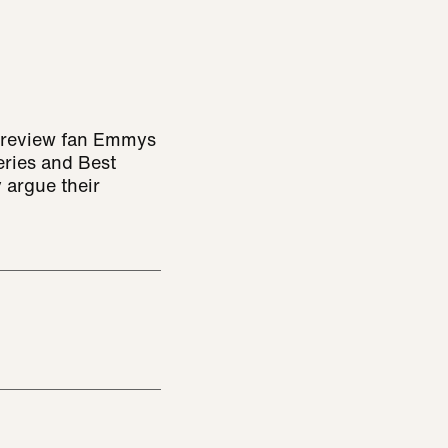
o review fan Emmys
eries and Best
 argue their