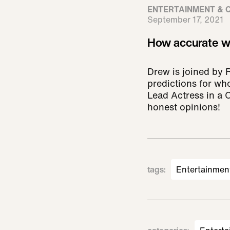
ENTERTAINMENT & 
September 17, 2021
How accurate we
Drew is joined by 
predictions for wh
Lead Actress in a
honest opinions!
tags
:
Entertainmen