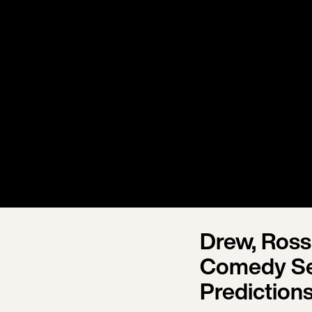
Drew, Ross
Comedy Se
Prediction