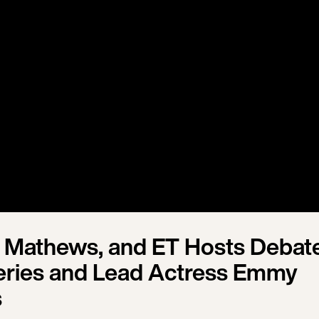
 Mathews, and ET Hosts Debat
ries and Lead Actress Emmy
s