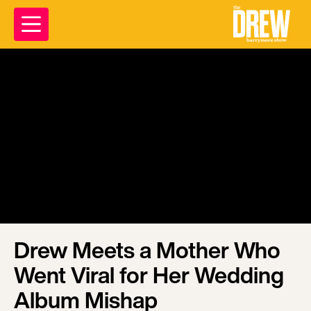
Drew Meets a Mother Who
Went Viral for Her Wedding
Album Mishap