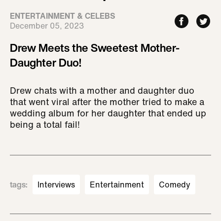
ENTERTAINMENT & CELEBS
December 05, 2023
Drew Meets the Sweetest Mother-
Daughter Duo!
Drew chats with a mother and daughter duo
that went viral after the mother tried to make a
wedding album for her daughter that ended up
being a total fail!
tags
:
Interviews
Entertainment
Comedy