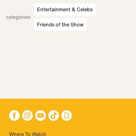
Entertainment & Celebs
categories
:
Friends of the Show
Where To Watch