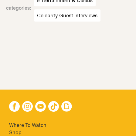
Entertainment & Celebs
categories
:
Celebrity Guest Interviews
Where To Watch
Shop