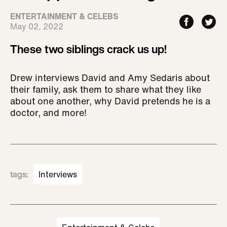
ENTERTAINMENT & CELEBS
May 02, 2022
These two siblings crack us up!
Drew interviews David and Amy Sedaris about
their family, ask them to share what they like
about one another, why David pretends he is a
doctor, and more!
tags
:
Interviews