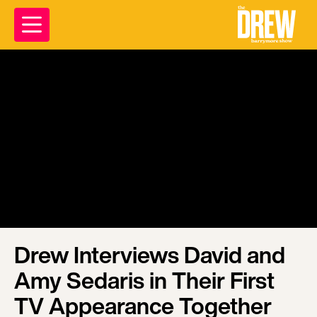
Drew Interviews David and
Amy Sedaris in Their First
TV Appearance Together