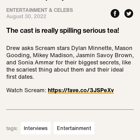
ENTERTAINMENT & CELEBS
August 30, 2022
The cast is really spilling serious tea!
Drew asks Scream stars Dylan Minnette, Mason
Gooding, Mikey Madison, Jasmin Savoy Brown,
and Sonia Ammar for their biggest secrets, like
the scariest thing about them and their ideal
first dates.
Watch Scream:
https://fave.co/3JSPeXv
tags
:
Interviews
Entertainment