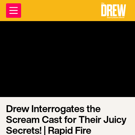
Drew Interrogates the
Scream Cast for Their Juicy
Secrets! | Rapid Fire