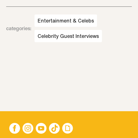
Entertainment & Celebs
categories
:
Celebrity Guest Interviews