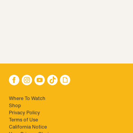
Where To Watch
Shop
Privacy Policy
Terms of Use
California Notice