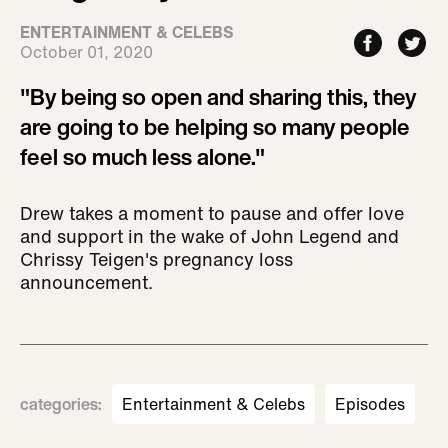
ENTERTAINMENT & CELEBS
October 01, 2020
"By being so open and sharing this, they
are going to be helping so many people
feel so much less alone."
Drew takes a moment to pause and offer love
and support in the wake of John Legend and
Chrissy Teigen's pregnancy loss
announcement.
categories
:
Entertainment & Celebs
Episodes