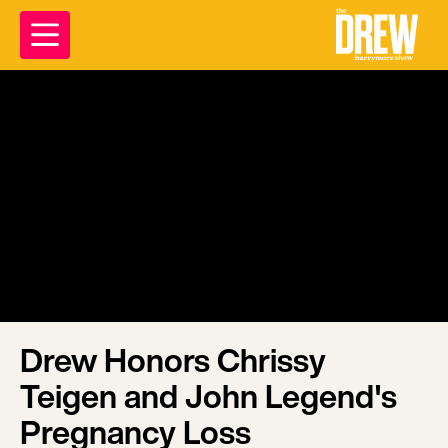
Drew Honors Chrissy
Teigen and John Legend's
Pregnancy Loss