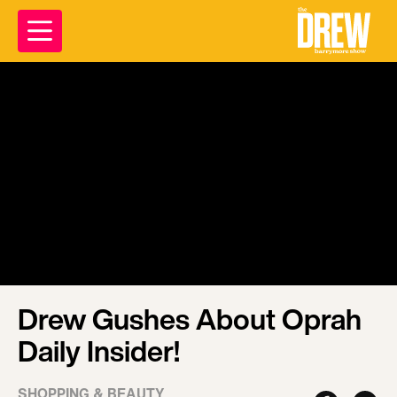
Drew Gushes About Oprah
Daily Insider!
SHOPPING & BEAUTY