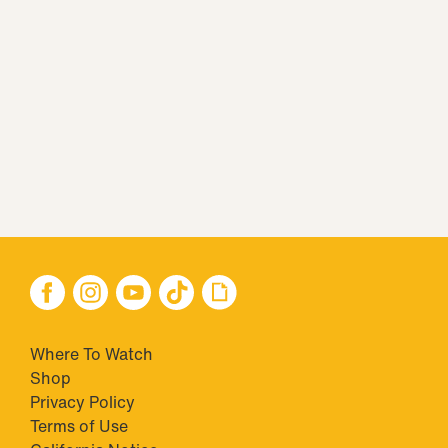
Where To Watch
Shop
Privacy Policy
Terms of Use