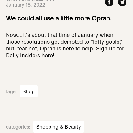
January 18, 2022
We could all use a little more Oprah.
Now….it’s about that time of January when
those resolutions get demoted to “lofty goals,”
but, fear not, Oprah is here to help. Sign up for
Daily Insiders here!
tags
:
Shop
categories
:
Shopping & Beauty