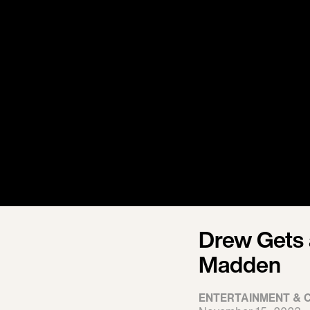
Drew Gets 
Madden
ENTERTAINMENT & 