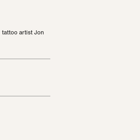
tattoo artist Jon