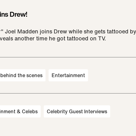
ins Drew!
r" Joel Madden joins Drew while she gets tattooed by 
eveals another time he got tattooed on TV.
behind the scenes
Entertainment
inment & Celebs
Celebrity Guest Interviews