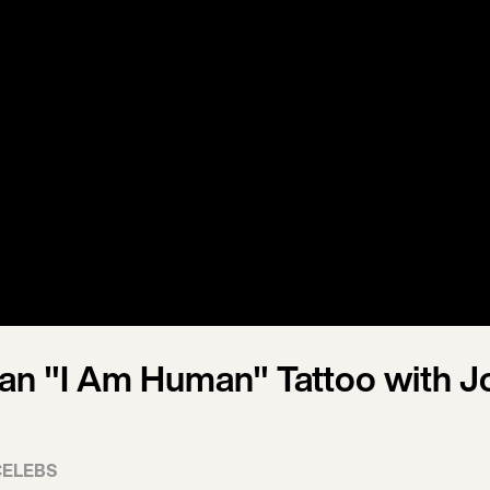
an "I Am Human" Tattoo with J
CELEBS