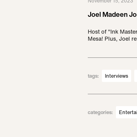
November 15, 2023
Joel Madeen Jo
Host of "Ink Maste
Mesa! Plus, Joel r
tags
:
Interviews
categories
:
Enterta