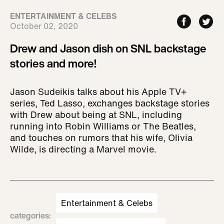
ENTERTAINMENT & CELEBS
October 02, 2020
Drew and Jason dish on SNL backstage
stories and more!
Jason Sudeikis talks about his Apple TV+
series, Ted Lasso, exchanges backstage stories
with Drew about being at SNL, including
running into Robin Williams or The Beatles,
and touches on rumors that his wife, Olivia
Wilde, is directing a Marvel movie.
Entertainment & Celebs
categories
: