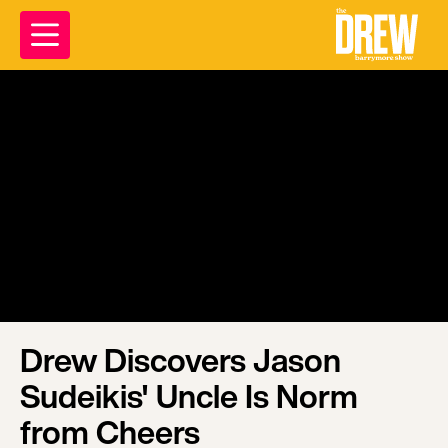
Drew Discovers Jason
Sudeikis' Uncle Is Norm
from Cheers