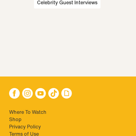
Celebrity Guest Interviews
Where To Watch
Shop
Privacy Policy
Terms of Use