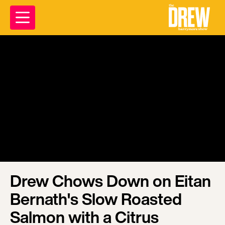
Drew Chows Down on Eitan
Bernath's Slow Roasted
Salmon with a Citrus