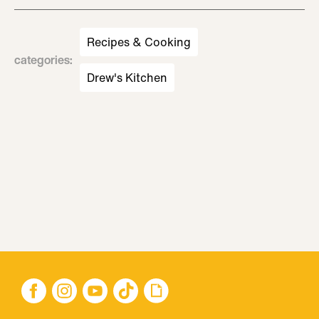
Recipes & Cooking
categories
:
Drew's Kitchen