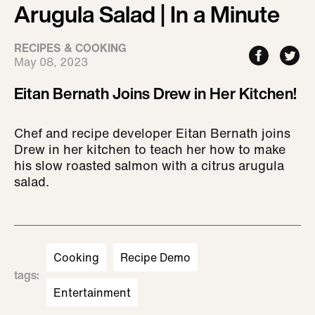
Arugula Salad | In a Minute
RECIPES & COOKING
May 08, 2023
Eitan Bernath Joins Drew in Her Kitchen!
Chef and recipe developer Eitan Bernath joins
Drew in her kitchen to teach her how to make
his slow roasted salmon with a citrus arugula
salad.
Cooking
Recipe Demo
tags
:
Entertainment