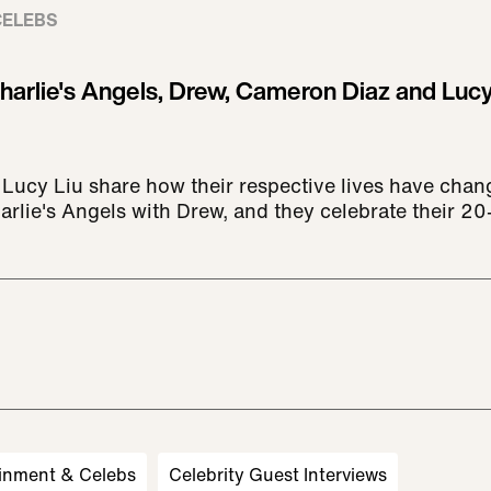
CELEBS
harlie's Angels, Drew, Cameron Diaz and Lucy
ucy Liu share how their respective lives have chan
lie's Angels with Drew, and they celebrate their 20-
inment & Celebs
Celebrity Guest Interviews