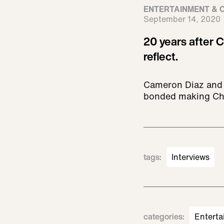
ENTERTAINMENT & 
September 14, 2020
20 years after C
reflect.
Cameron Diaz and L
bonded making Char
tags
:
Interviews
categories
:
Enterta