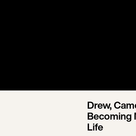
Drew, Came
Becoming 
Life