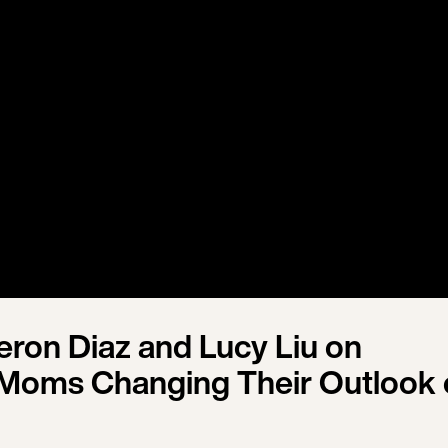
ron Diaz and Lucy Liu on
Moms Changing Their Outlook 