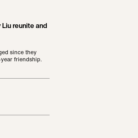
 Liu reunite and
ged since they
year friendship.