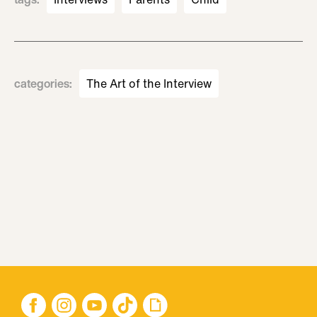
categories
:
The Art of the Interview