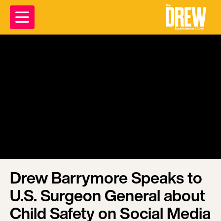
Drew Barrymore Speaks to
U.S. Surgeon General about
Child Safety on Social Media