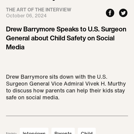
THE ART OF THE INTERVIEW
October 06, 2024
Drew Barrymore Speaks to U.S. Surgeon
General about Child Safety on Social
Media
Drew Barrymore sits down with the U.S.
Surgeon General Vice Admiral Vivek H. Murthy
to discuss how parents can help their kids stay
safe on social media.
tags
:
Interviews
Parents
Child