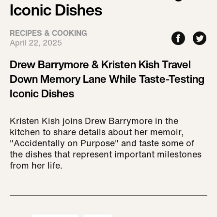
Iconic Dishes
RECIPES & COOKING
April 22, 2025
Drew Barrymore & Kristen Kish Travel
Down Memory Lane While Taste-Testing
Iconic Dishes
Kristen Kish joins Drew Barrymore in the
kitchen to share details about her memoir,
"Accidentally on Purpose" and taste some of
the dishes that represent important milestones
from her life.