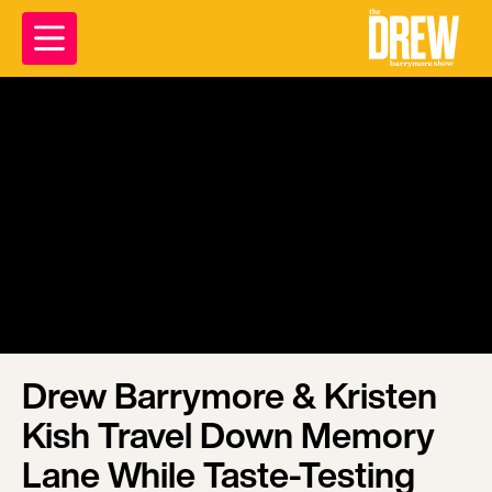
Drew Barrymore & Kristen
Kish Travel Down Memory
Lane While Taste-Testing