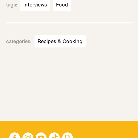
tags
:
Interviews
Food
categories
:
Recipes & Cooking