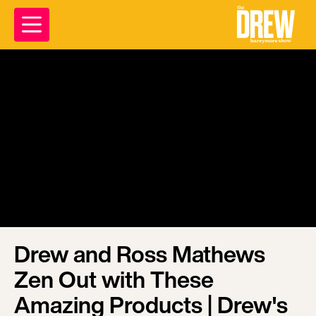
Drew and Ross Mathews
Zen Out with These
Amazing Products | Drew's