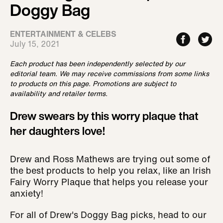
Doggy Bag
ENTERTAINMENT & CELEBS
July 15, 2021
Each product has been independently selected by our
editorial team. We may receive commissions from some links
to products on this page. Promotions are subject to
availability and retailer terms.
Drew swears by this worry plaque that
her daughters love!
Drew and Ross Mathews are trying out some of
the best products to help you relax, like an Irish
Fairy Worry Plaque that helps you release your
anxiety!
For all of Drew's Doggy Bag picks, head to our