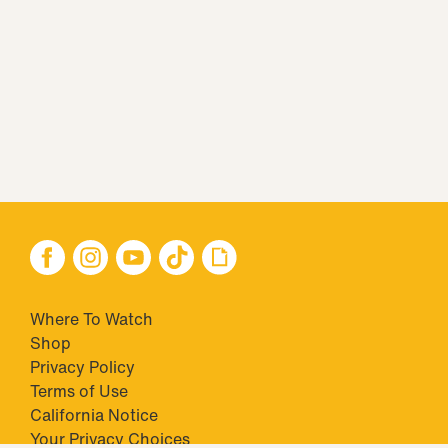
Where To Watch
Shop
Privacy Policy
Terms of Use
California Notice
Your Privacy Choices