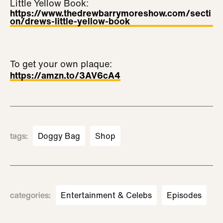
Little Yellow Book:
https://www.thedrewbarrymoreshow.com/secti
on/drews-little-yellow-book
To get your own plaque:
https://amzn.to/3AV6cA4
tags
:
Doggy Bag
Shop
categories
:
Entertainment & Celebs
Episodes