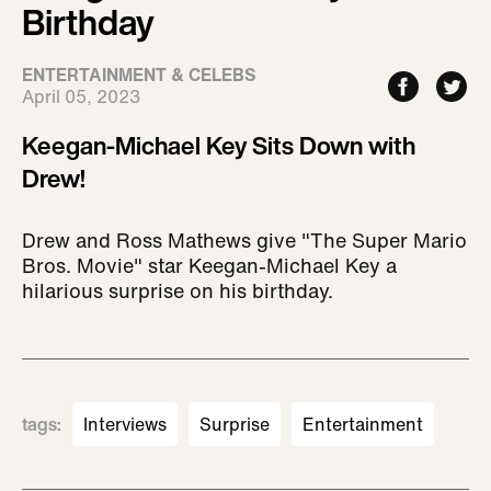
Birthday
ENTERTAINMENT & CELEBS
April 05, 2023
Keegan-Michael Key Sits Down with
Drew!
Drew and Ross Mathews give "The Super Mario
Bros. Movie" star Keegan-Michael Key a
hilarious surprise on his birthday.
tags
:
Interviews
Surprise
Entertainment