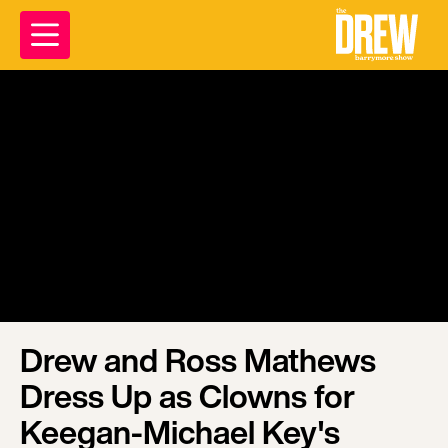
Drew and Ross Mathews
Dress Up as Clowns for
Keegan-Michael Key's