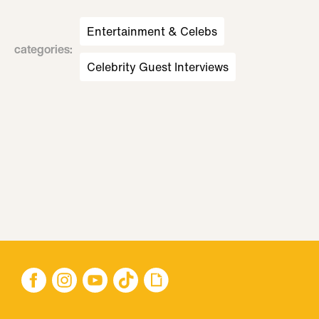
Entertainment & Celebs
categories
:
Celebrity Guest Interviews