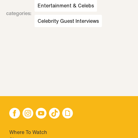
Entertainment & Celebs
categories
:
Celebrity Guest Interviews
Where To Watch