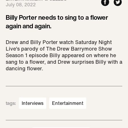
July 08, 2022
Billy Porter needs to sing to a flower
again and again.
Drew and Billy Porter watch Saturday Night
Live's parody of The Drew Barrymore Show
Season 1 episode Billy appeared on where he
sang to a flower, and Drew surprises Billy with a
dancing flower.
tags
:
Interviews
Entertainment