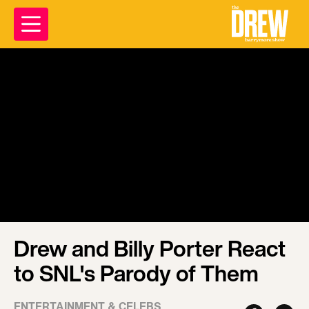
Drew and Billy Porter React
to SNL's Parody of Them
ENTERTAINMENT & CELEBS