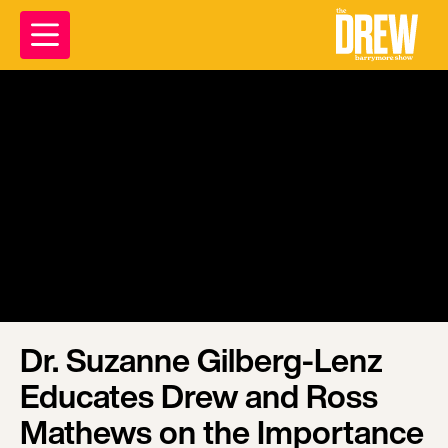
Dr. Suzanne Gilberg-Lenz
Educates Drew and Ross
Mathews on the Importance