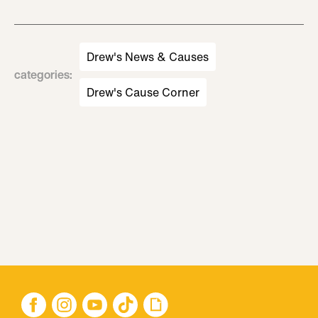
Drew's News & Causes
categories
:
Drew's Cause Corner