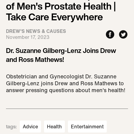
of Men's Prostate Health |
Take Care Everywhere
DREW'S NEWS & CAUSES
November 17, 2023
Dr. Suzanne Gilberg-Lenz Joins Drew
and Ross Mathews!
Obstetrician and Gynecologist Dr. Suzanne
Gilberg-Lenz joins Drew and Ross Mathews to
answer pressing questions about men's health!
tags
:
Advice
Health
Entertainment