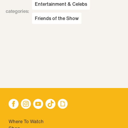
Entertainment & Celebs
categories
:
Friends of the Show
Where To Watch