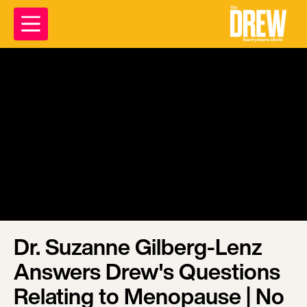
Dr. Suzanne Gilberg-Lenz
Answers Drew's Questions
Relating to Menopause | No