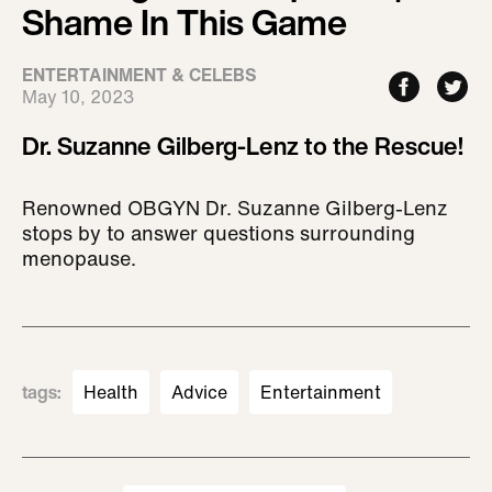
Shame In This Game
ENTERTAINMENT & CELEBS
May 10, 2023
Dr. Suzanne Gilberg-Lenz to the Rescue!
Renowned OBGYN Dr. Suzanne Gilberg-Lenz
stops by to answer questions surrounding
menopause.
tags
:
Health
Advice
Entertainment