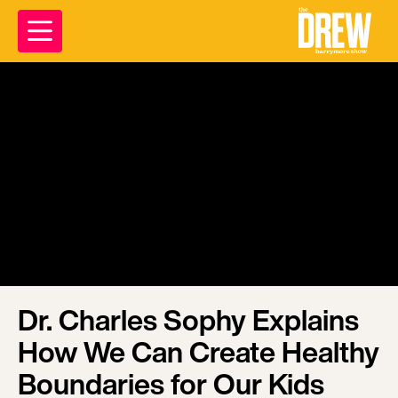
Dr. Charles Sophy Explains
How We Can Create Healthy
Boundaries for Our Kids