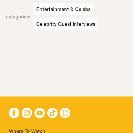
Entertainment & Celebs
categories
:
Celebrity Guest Interviews
Where To Watch