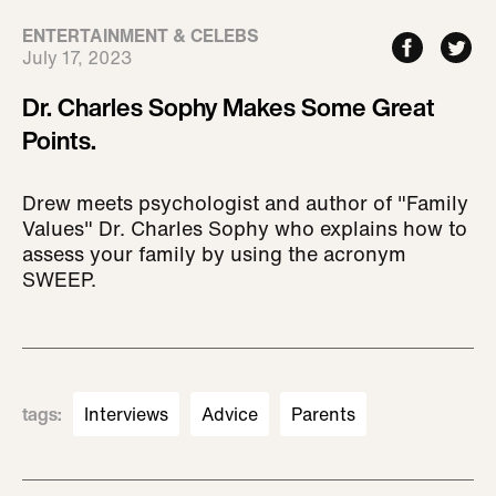
ENTERTAINMENT & CELEBS
July 17, 2023
Dr. Charles Sophy Makes Some Great
Points.
Drew meets psychologist and author of "Family
Values" Dr. Charles Sophy who explains how to
assess your family by using the acronym
SWEEP.
tags
:
Interviews
Advice
Parents