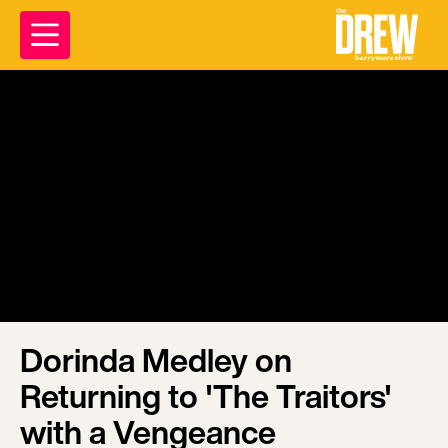
Dorinda Medley on
Returning to 'The Traitors'
with a Vengeance