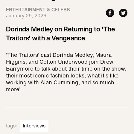
ENTERTAINMENT & CELEBS
January 29, 2026
Dorinda Medley on Returning to 'The
Traitors' with a Vengeance
'The Traitors' cast Dorinda Medley, Maura
Higgins, and Colton Underwood join Drew
Barrymore to talk about their time on the show,
their most iconic fashion looks, what it's like
working with Alan Cumming, and so much
more!
tags
:
Interviews