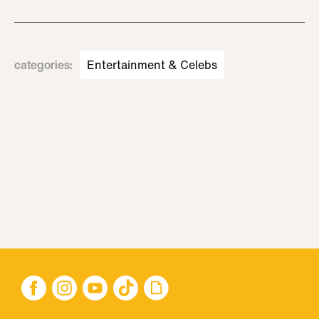
categories
:
Entertainment & Celebs