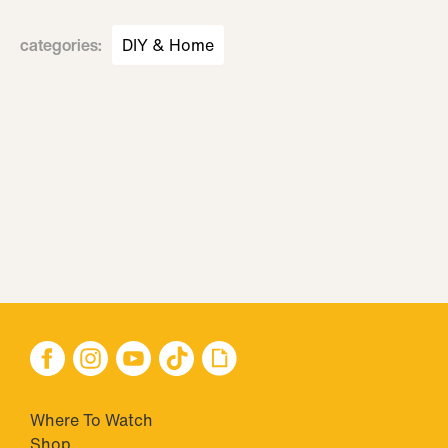
categories
:
DIY & Home
Where To Watch
Shop