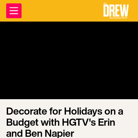
Decorate for Holidays on a
Budget with HGTV's Erin
and Ben Napier