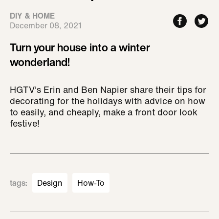
DIY & HOME
December 08, 2021
Turn your house into a winter
wonderland!
HGTV's Erin and Ben Napier share their tips for
decorating for the holidays with advice on how
to easily, and cheaply, make a front door look
festive!
tags
:
Design
How-To