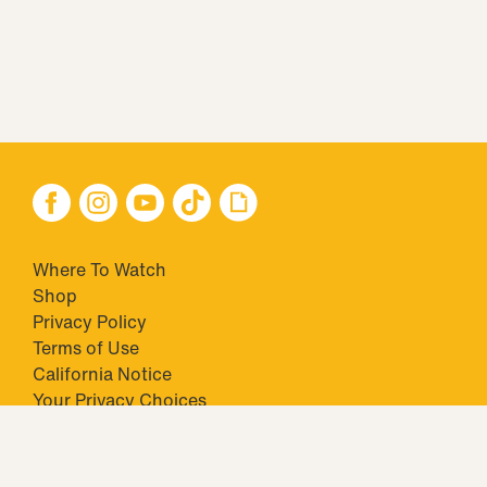
Where To Watch
Shop
Privacy Policy
Terms of Use
California Notice
Your Privacy Choices
Closed Captioning
Minors' Privacy Policy