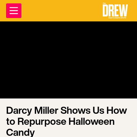
Darcy Miller Shows Us How
to Repurpose Halloween
Candy