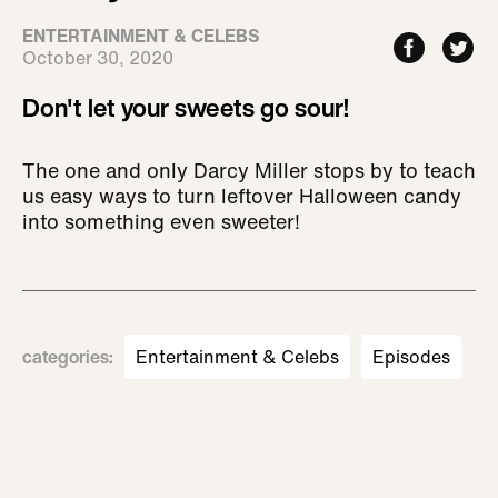
ENTERTAINMENT & CELEBS
October 30, 2020
Don't let your sweets go sour!
The one and only Darcy Miller stops by to teach
us easy ways to turn leftover Halloween candy
into something even sweeter!
categories
:
Entertainment & Celebs
Episodes