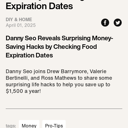
Expiration Dates
DIY & HOME
April 01, 2025
Danny Seo Reveals Surprising Money-
Saving Hacks by Checking Food
Expiration Dates
Danny Seo joins Drew Barrymore, Valerie
Bertinelli, and Ross Mathews to share some
surprising life hacks to help you save up to
$1,500 a year!
tags
:
Money
Pro-Tips