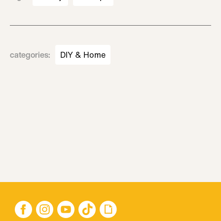
categories
:
DIY & Home