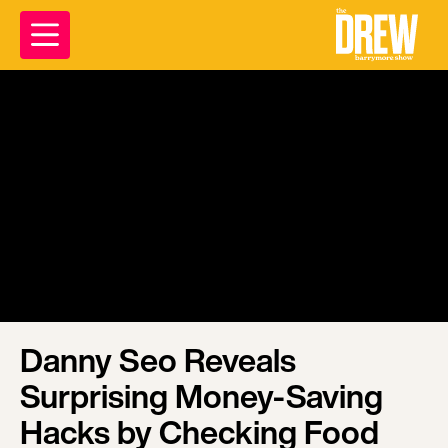
Danny Seo Reveals
Surprising Money-Saving
Hacks by Checking Food