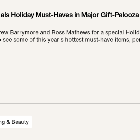
ls Holiday Must-Haves in Major Gift-Palooza
rew Barrymore and Ross Mathews for a special Holid
 see some of this year's hottest must-have items, pe
ng & Beauty