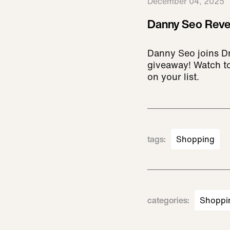
December 04, 2025
Danny Seo Revea
Danny Seo joins D
giveaway! Watch to
on your list.
tags
:
Shopping
categories
:
Shoppi