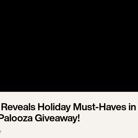
Reveals Holiday Must-Haves in
-Palooza Giveaway!
Y