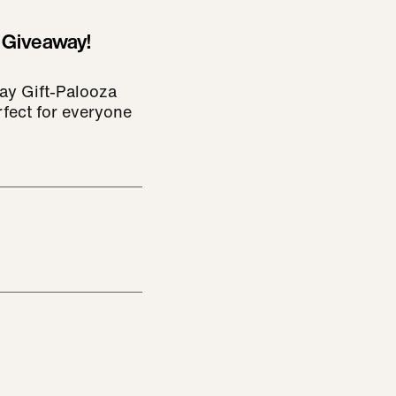
 Giveaway!
ay Gift-Palooza
rfect for everyone