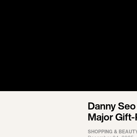
Danny Seo 
Major Gift
SHOPPING & BEAUT