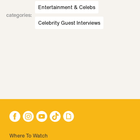
Entertainment & Celebs
categories
:
Celebrity Guest Interviews
Where To Watch