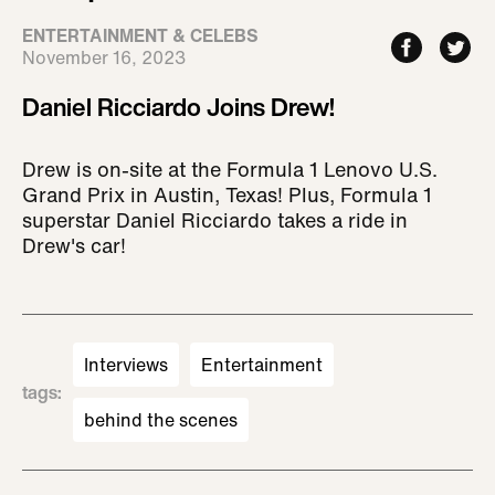
ENTERTAINMENT & CELEBS
November 16, 2023
Daniel Ricciardo Joins Drew!
Drew is on-site at the Formula 1 Lenovo U.S.
Grand Prix in Austin, Texas! Plus, Formula 1
superstar Daniel Ricciardo takes a ride in
Drew's car!
Interviews
Entertainment
tags
:
behind the scenes