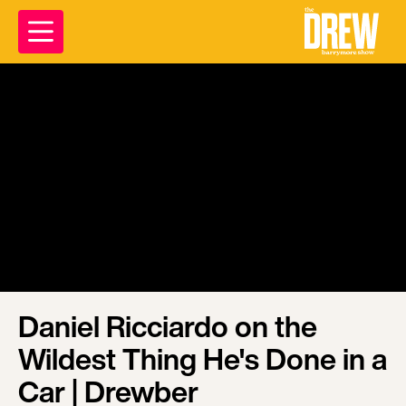
Daniel Ricciardo on the
Wildest Thing He's Done in a
Car | Drewber