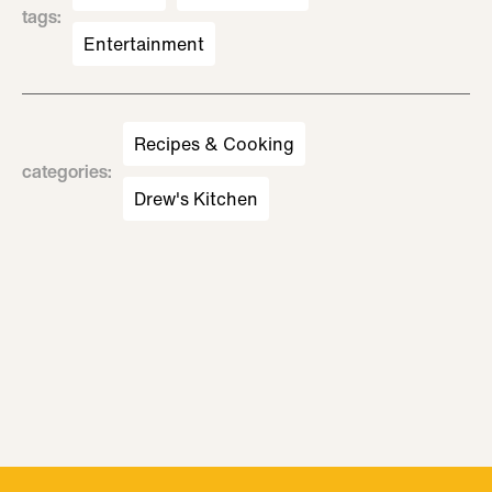
tags
:
Entertainment
Recipes & Cooking
categories
:
Drew's Kitchen