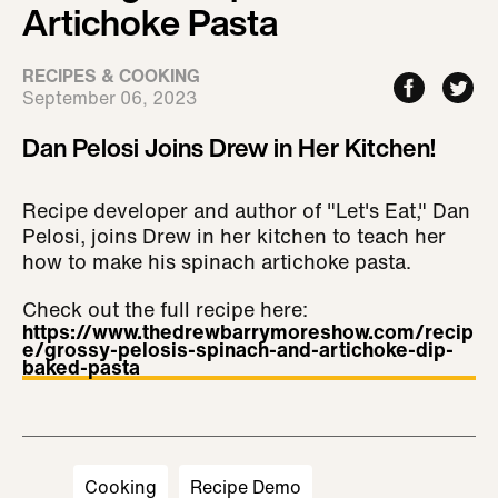
Artichoke Pasta
RECIPES & COOKING
September 06, 2023
Dan Pelosi Joins Drew in Her Kitchen!
Recipe developer and author of "Let's Eat," Dan
Pelosi, joins Drew in her kitchen to teach her
how to make his spinach artichoke pasta.
Check out the full recipe here:
https://www.thedrewbarrymoreshow.com/recip
e/grossy-pelosis-spinach-and-artichoke-dip-
baked-pasta
Cooking
Recipe Demo