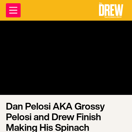
Dan Pelosi AKA Grossy
Pelosi and Drew Finish
Making His Spinach