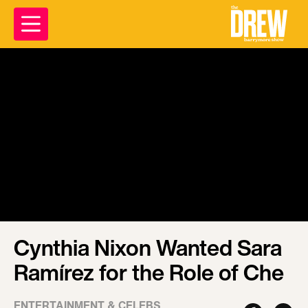
Cynthia Nixon Wanted Sara
Ramírez for the Role of Che
ENTERTAINMENT & CELEBS