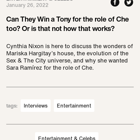
January 26, 2022
Can They Win a Tony for the role of Che
too? Or is that not how that works?
Cynthia Nixon is here to discuss the wonders of
Mariska Hargitay’s house, the evolution of the
Sex & The City universe, and why she wanted
Sara Ramírez for the role of Che.
tags
:
Interviews
Entertainment
Entertainment & Celebs