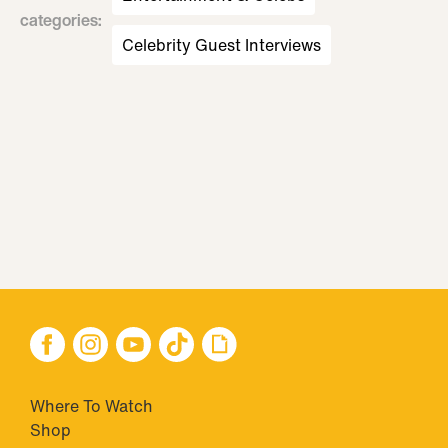
categories
:
Celebrity Guest Interviews
Where To Watch
Shop