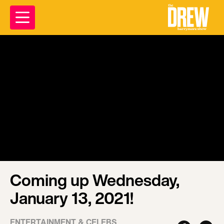
Coming up Wednesday,
January 13, 2021!
ENTERTAINMENT & CELEBS