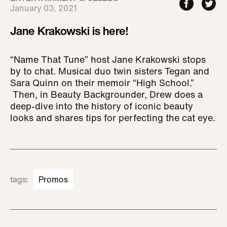
January 03, 2021
Jane Krakowski is here!
“Name That Tune” host Jane Krakowski stops
by to chat. Musical duo twin sisters Tegan and
Sara Quinn on their memoir “High School.”
Then, in Beauty Backgrounder, Drew does a
deep-dive into the history of iconic beauty
looks and shares tips for perfecting the cat eye.
tags
:
Promos