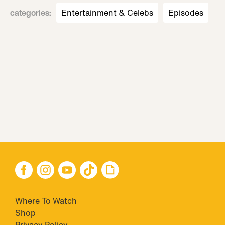
categories
:
Entertainment & Celebs
Episodes
Where To Watch
Shop