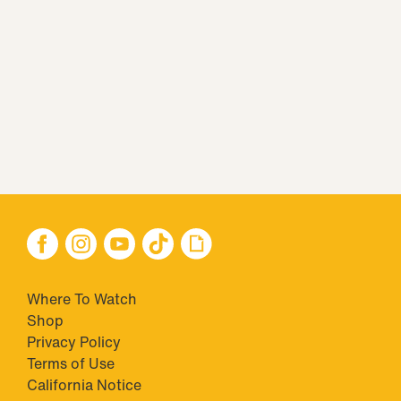
Where To Watch
Shop
Privacy Policy
Terms of Use
California Notice