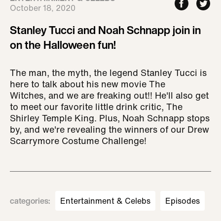
October 18, 2020
Stanley Tucci and Noah Schnapp join in
on the Halloween fun!
The man, the myth, the legend Stanley Tucci is
here to talk about his new movie The
Witches, and we are freaking out!! He'll also get
to meet our favorite little drink critic, The
Shirley Temple King. Plus, Noah Schnapp stops
by, and we're revealing the winners of our Drew
Scarrymore Costume Challenge!
categories
:
Entertainment & Celebs
Episodes