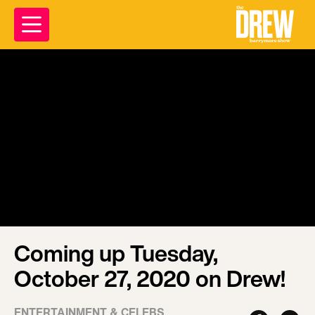
Coming up Tuesday,
October 27, 2020 on Drew!
ENTERTAINMENT & CELEBS