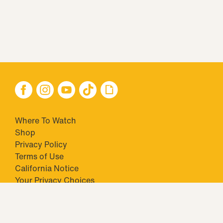
Where To Watch
Shop
Privacy Policy
Terms of Use
California Notice
Your Privacy Choices
Closed Captioning
Minors' Privacy Policy