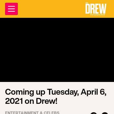
Coming up Tuesday, April 6,
2021 on Drew!
ENTERTAINMENT & CELEBS