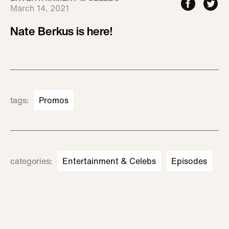
March 14, 2021
Nate Berkus is here!
tags
:
Promos
categories
:
Entertainment & Celebs
Episodes