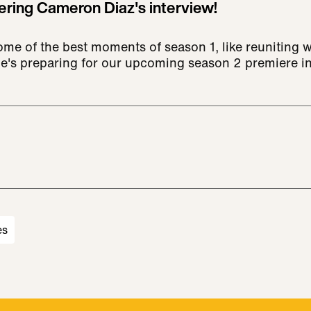
ring Cameron Diaz's interview!
me of the best moments of season 1, like reuniting w
e's preparing for our upcoming season 2 premiere i
es