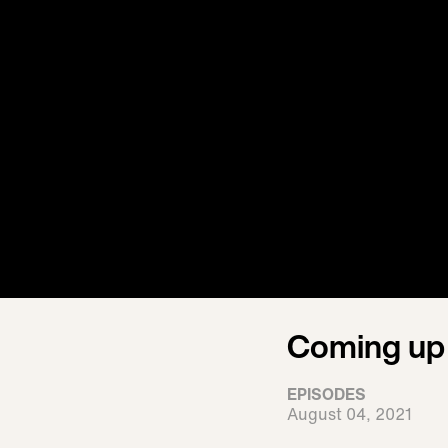
Coming up 
EPISODES
August 04, 2021