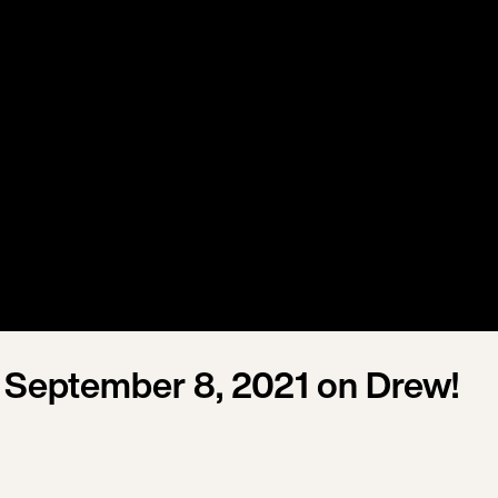
September 8, 2021 on Drew!