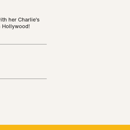
ith her Charlie's
n Hollywood!