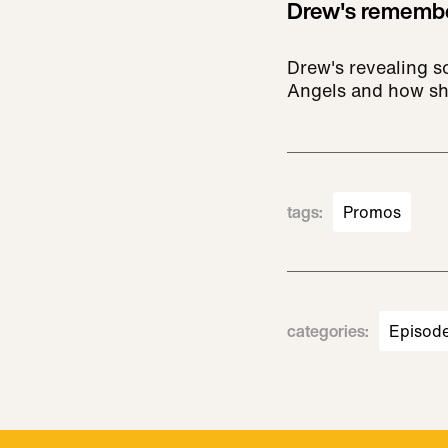
Drew's remembe
Drew's revealing so
Angels and how sh
tags
:
Promos
categories
:
Episod