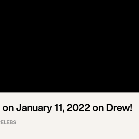
on January 11, 2022 on Drew!
CELEBS