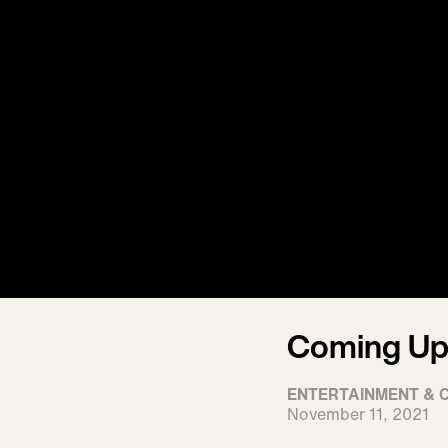
Coming Up 
ENTERTAINMENT & 
November 11, 2021