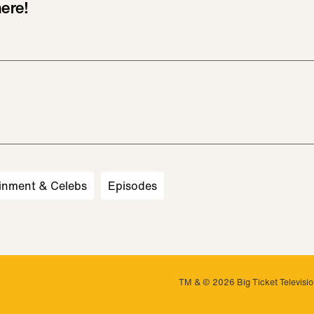
ere!
inment & Celebs
Episodes
TM & © 2026 Big Ticket Television