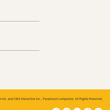
 Inc. and CBS Interactive Inc., Paramount companies. All Rights Reserved.