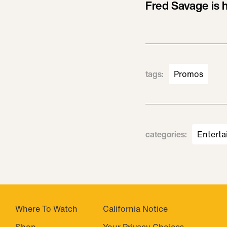
Fred Savage is h
tags
:
Promos
categories
:
Enterta
Where To Watch
California Notice