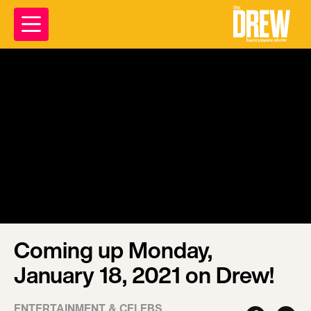
Coming up Monday,
January 18, 2021 on Drew!
ENTERTAINMENT & CELEBS