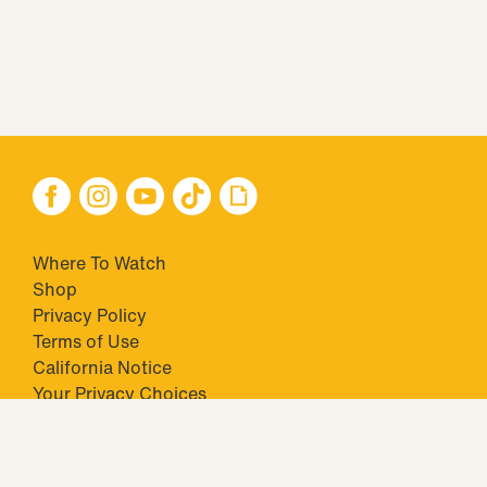
Where To Watch
Shop
Privacy Policy
Terms of Use
California Notice
Your Privacy Choices
Closed Captioning
Minors' Privacy Policy