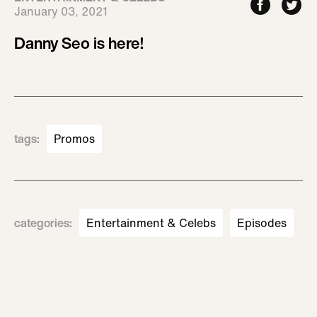
January 03, 2021
Danny Seo is here!
tags
:
Promos
categories
:
Entertainment & Celebs
Episodes