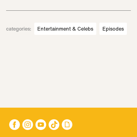
categories
:
Entertainment & Celebs
Episodes