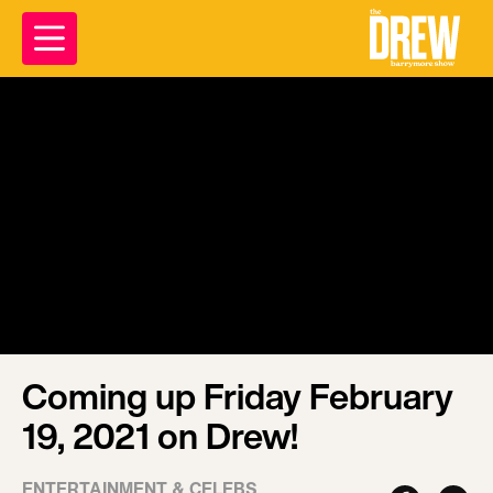
Coming up Friday February
19, 2021 on Drew!
ENTERTAINMENT & CELEBS