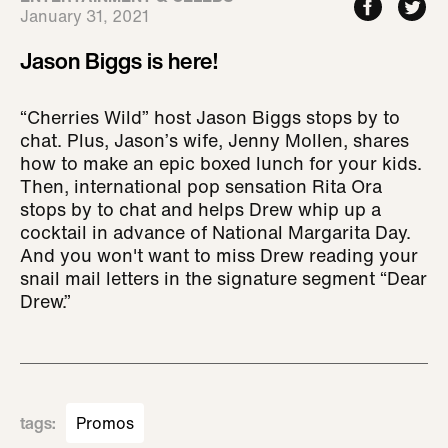
January 31, 2021
Jason Biggs is here!
“Cherries Wild” host Jason Biggs stops by to
chat. Plus, Jason’s wife, Jenny Mollen, shares
how to make an epic boxed lunch for your kids.
Then, international pop sensation Rita Ora
stops by to chat and helps Drew whip up a
cocktail in advance of National Margarita Day.
And you won't want to miss Drew reading your
snail mail letters in the signature segment “Dear
Drew.”
tags
:
Promos