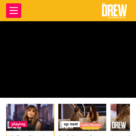
playing
up next