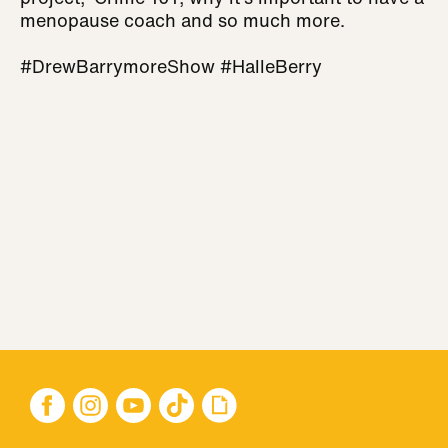
menopause coach and so much more.
#DrewBarrymoreShow #HalleBerry