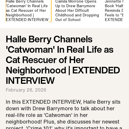
Halle Berry Channels
Camila Morrone Opens
Jennette Mc
'Catwoman' In Real Life
Up to Drew Barrymore
Book 'Half Hi
as Cat Rescuer of Her
About Her Difficult
Reminds Drew
Neighborhood |
Childhood and Dropping
Feels to "Be A
EXTENDED INTERVIEW
Out of School
EXTENDED
Halle Berry Channels
'Catwoman' In Real Life as
Cat Rescuer of Her
Neighborhood | EXTENDED
INTERVIEW
February 28, 2026
In this EXTENDED INTERVIEW, Halle Berry sits
down with Drew Barrymore to talk about her
real-life role as 'Catwoman' in her
neighborhood! Plus, she discusses her newest
project, 'Crime 101', why it's important to have a