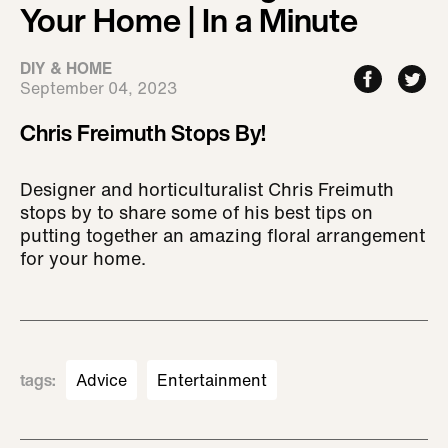
Your Home | In a Minute
DIY & HOME
September 04, 2023
Chris Freimuth Stops By!
Designer and horticulturalist Chris Freimuth
stops by to share some of his best tips on
putting together an amazing floral arrangement
for your home.
tags
:
Advice
Entertainment