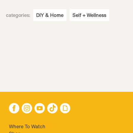
categories
:
DIY & Home
Self + Wellness
Where To Watch