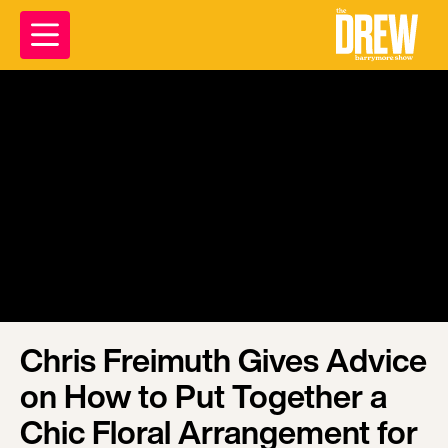
Chris Freimuth Gives Advice
on How to Put Together a
Chic Floral Arrangement for