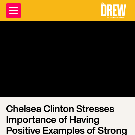
Chelsea Clinton Stresses
Importance of Having
Positive Examples of Strong