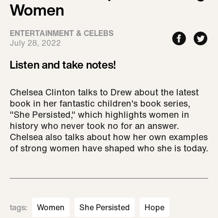
Women
ENTERTAINMENT & CELEBS
July 28, 2022
Listen and take notes!
Chelsea Clinton talks to Drew about the latest
book in her fantastic children's book series,
"She Persisted," which highlights women in
history who never took no for an answer.
Chelsea also talks about how her own examples
of strong women have shaped who she is today.
tags
:
Women
She Persisted
Hope