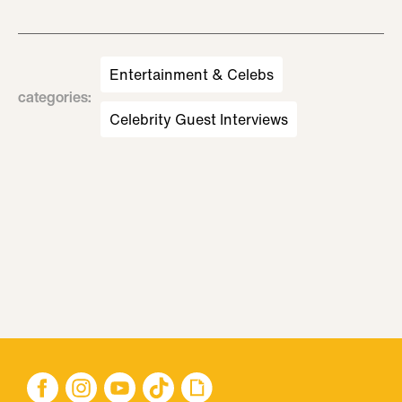
Entertainment & Celebs
categories
:
Celebrity Guest Interviews