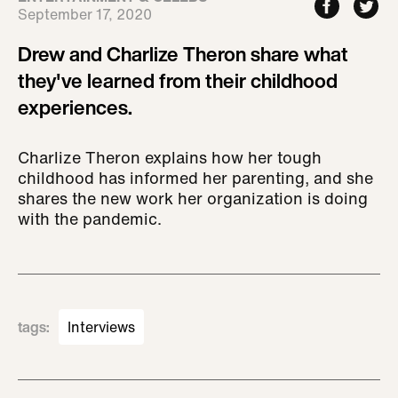
September 17, 2020
Drew and Charlize Theron share what
they've learned from their childhood
experiences.
Charlize Theron explains how her tough
childhood has informed her parenting, and she
shares the new work her organization is doing
with the pandemic.
tags
:
Interviews