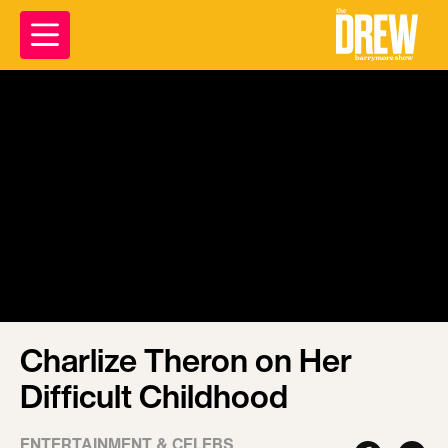
Charlize Theron on Her
Difficult Childhood
ENTERTAINMENT & CELEBS