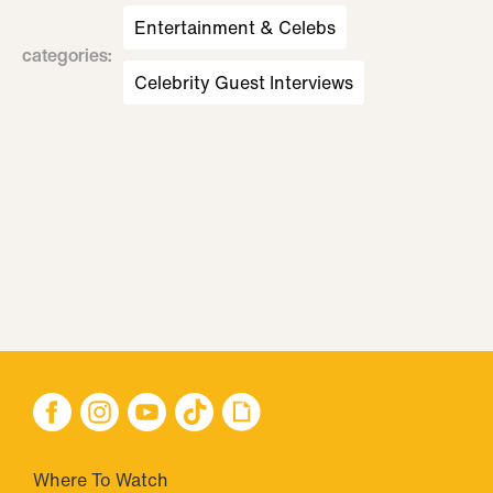
Entertainment & Celebs
categories
:
Celebrity Guest Interviews
Where To Watch